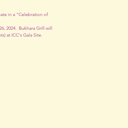
ate in a "Celebration of 
 2024.  Bukhara Grill will 
s) at 
ICC's Gala Site.