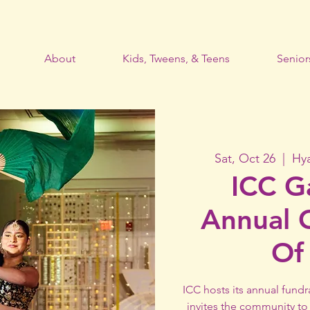
About
Kids, Tweens, & Teens
Senior
Sat, Oct 26
  |  
Hy
ICC G
Annual​ 
Of
ICC hosts its annual fundr
invites the community to 