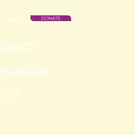
DONATE
Events
Register
vided by the
f the Arts
Arts, which
cy.