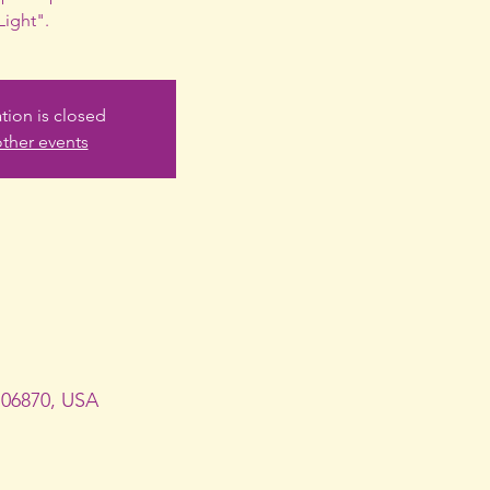
Light".
ation is closed
ther events
 06870, USA