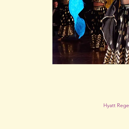
Hyatt Rege