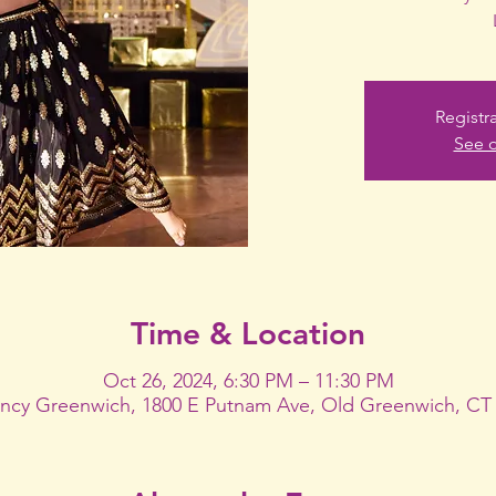
Registr
See o
Time & Location
Oct 26, 2024, 6:30 PM – 11:30 PM
ncy Greenwich, 1800 E Putnam Ave, Old Greenwich, CT