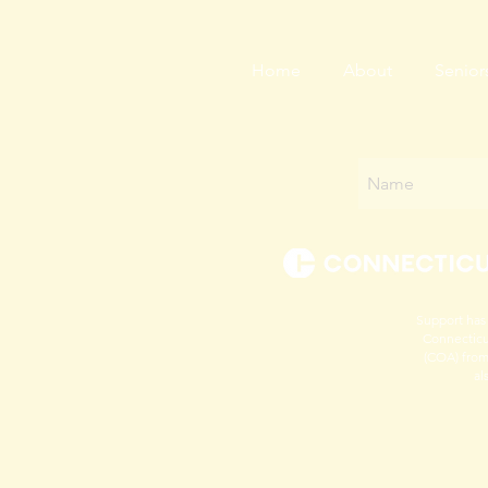
Home
About
Senior
Support has
Connecticu
(COA) from
al