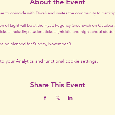
About the Event
ser to coincide with Diwali and invites the community to particip
n of Light will be at the Hyatt Regency Greenwich on October 26,
tickets including student tickets (middle and high school student
s being planned for Sunday, November 3.
your Analytics and functional cookie settings.
Share This Event