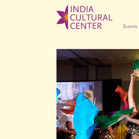
Events