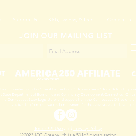
s
Support Us
Kids, Tweens, & Teens
Contact Us
JOIN OUR MAILING LIST
 been provided to India Cultural Center from CT Humanities (CTH), with funding pro
t State Department of Economic and Community Development/Connecticut Office o
 the Connecticut State Legislature, and support from the Connecticut Office of the 
so receives funding from the National Endowment for the Arts (NEA), a federal agen
Terms Of Use
and
Privacy Policy
©2023 ICC Greenwich is a 501c3 organization