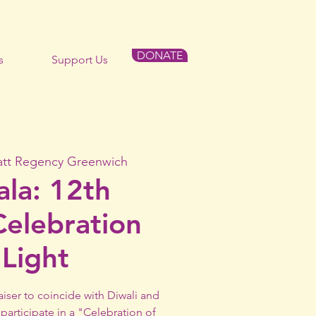
DONATE
s
Support Us
att Regency Greenwich
ala: 12th
Celebration
 Light
aiser to coincide with Diwali and
participate in a "Celebration of