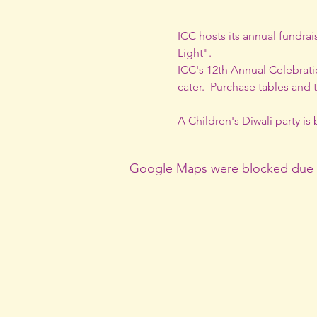
ICC hosts its annual fundrai
Light".
ICC's 12th Annual Celebratio
cater.  Purchase tables and 
A Children's Diwali party i
Google Maps were blocked due to 