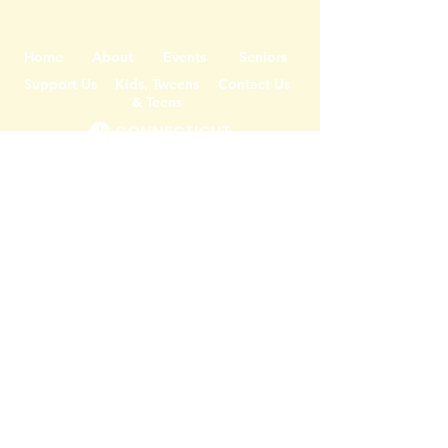
Home
About
Events
Seniors
Support Us
Kids, Tweens
Contact Us
& Teens
DONATE
JOIN OUR MAILING LIST
Register