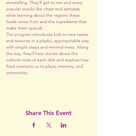
storytelling. They’ll get to mix and enjoy 
popular snacks like 
chaat
 and 
samosas
, 
while learning about the regions these 
foods come from and the ingredients that 
make them special.
The program introduces kids to new tastes 
and textures in a playful, approachable way, 
with simple steps and minimal mess. Along 
the way, they’ll hear stories about the 
cultural roots of each dish and explore how 
food connects us to place, memory, and 
community.
Share This Event