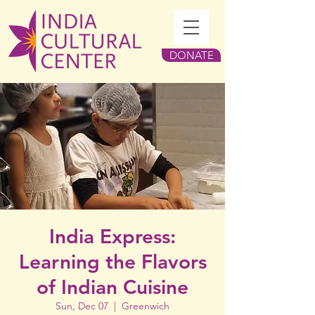
DONATE
India Express:
Learning the Flavors
of Indian Cuisine
Sun, Dec 07
  |  
Greenwich