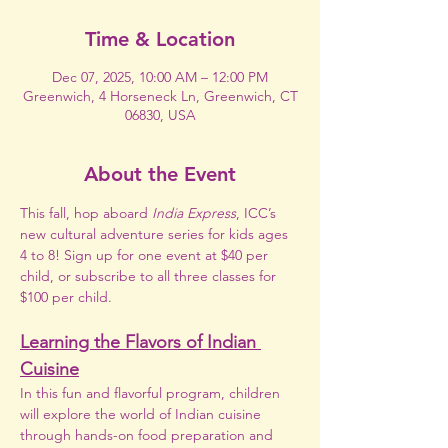
Time & Location
Dec 07, 2025, 10:00 AM – 12:00 PM
Greenwich, 4 Horseneck Ln, Greenwich, CT
06830, USA
About the Event
This fall, hop aboard 
India Express
, ICC’s 
new cultural adventure series for kids ages 
4 to 8! Sign up for one event at $40 per 
child, or subscribe to all three classes for 
$100 per child.
Learning the Flavors of Indian 
Cuisine
In this fun and flavorful program, children 
will explore the world of Indian cuisine 
through hands-on food preparation and 