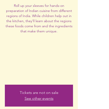
Roll up your sleeves for hands-on
preparation of Indian cuisine from different
regions of India. While children help out in
the kitchen, they’ll learn about the regions
these foods come from and the ingredients
that make them unique.
Tickets are not on sale
See other events