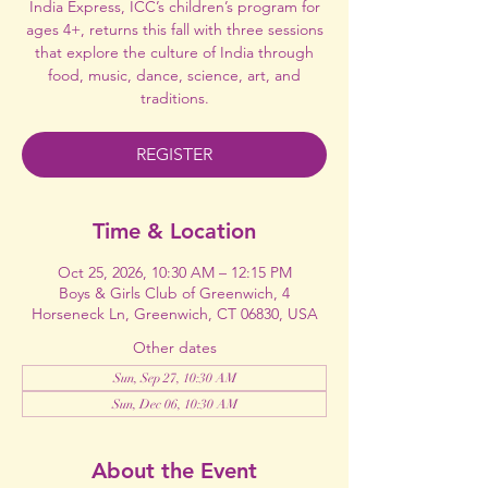
India Express, ICC’s children’s program for
ages 4+, returns this fall with three sessions
that explore the culture of India through
food, music, dance, science, art, and
traditions.
REGISTER
Time & Location
Oct 25, 2026, 10:30 AM – 12:15 PM
Boys & Girls Club of Greenwich, 4
Horseneck Ln, Greenwich, CT 06830, USA
Other dates
Sun, Sep 27, 10:30 AM
Sun, Dec 06, 10:30 AM
About the Event