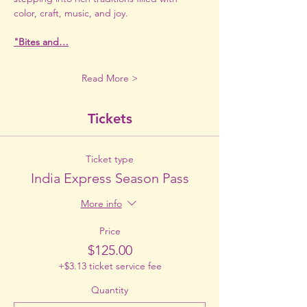
color, craft, music, and joy.
"Bites and…
Read More >
Tickets
Ticket type
India Express Season Pass
More info
Price
$125.00
+$3.13 ticket service fee
Quantity