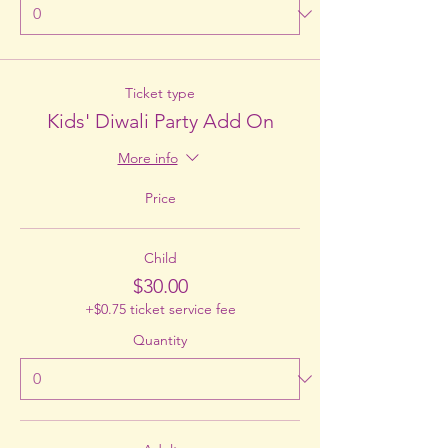
Ticket type
Kids' Diwali Party Add On
More info
Price
Child
$30.00
+$0.75 ticket service fee
Quantity