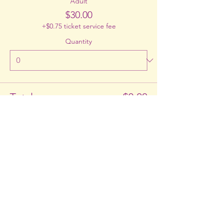
Adult
$30.00
+$0.75 ticket service fee
Quantity
Total
$0.00
Checkout
Share This Event