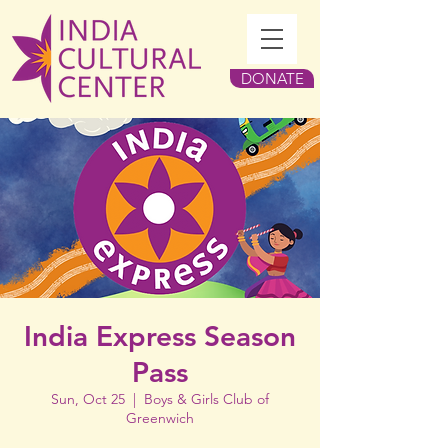
DONATE
India Express Season
Pass
Sun, Oct 25
  |  
Boys & Girls Club of
Greenwich