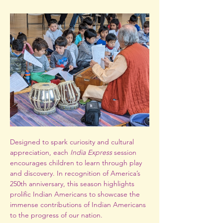
Designed to spark curiosity and cultural 
appreciation, each 
India Express
 session 
encourages children to learn through play 
and discovery. In recognition of America’s 
250th anniversary, this season highlights 
prolific Indian Americans to showcase the 
immense contributions of Indian Americans 
to the progress of our nation. 