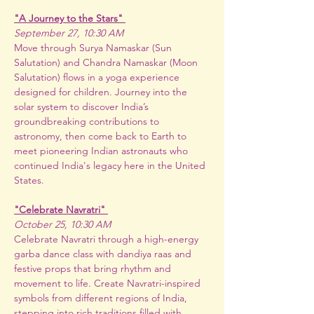
"A Journey to the Stars" 
September 27, 10:30 AM
Move through Surya Namaskar (Sun 
Salutation) and Chandra Namaskar (Moon 
Salutation) flows in a yoga experience 
designed for children. Journey into the 
solar system to discover India’s 
groundbreaking contributions to 
astronomy, then come back to Earth to 
meet pioneering Indian astronauts who 
continued India's legacy here in the United 
States.
"Celebrate Navratri" 
October 25, 10:30 AM
Celebrate Navratri through a high-energy 
garba dance class with dandiya raas and 
festive props that bring rhythm and 
movement to life. Create Navratri-inspired 
symbols from different regions of India, 
stepping into rich traditions filled with 