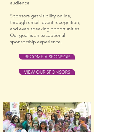
audience.
Sponsors get visibility online,
through email, event recognition,
and even speaking opportunities.
Our goal is an exceptional
sponsorship experience.
BECOME A SPONSOR
VIEW OUR SPONSORS