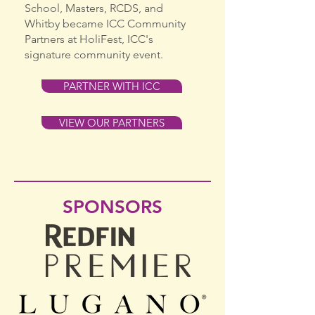
School, Masters, RCDS, and
Whitby became ICC Community
Partners at HoliFest, ICC's
signature community event.
PARTNER WITH ICC
VIEW OUR PARTNERS
SPONSORS