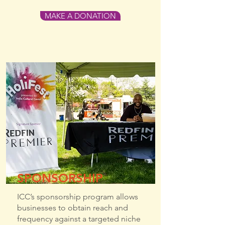
MAKE A DONATION
SPONSORSHIP
ICC’s sponsorship program allows
businesses to obtain reach and
frequency against a targeted niche