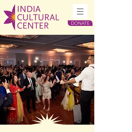
DONATE