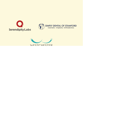
SCHOOL PARTNERS