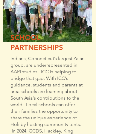
SCHOOL
PARTNERSHIPS
Indians, Connecticut’s largest Asian
group, are underrepresented in
AAPI studies. ICC is helping to
bridge that gap. With ICC's
guidance, students and parents at
area schools are learning about
South Asia's contributions to the
world. Local schools can offer
their families the opportunity to
share the unique experience of
Holi by hosting community tents.
In 2024, GCDS, Hackley, King