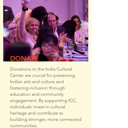
DONATE
Donations to the India Cultural
Center are crucial for preserving
Indian arts and culture and
fostering inclusion through
education and community
engagement. By supporting ICC,
individuals invest in cultural
heritage and contribute to
building stronger, more connected
communities.