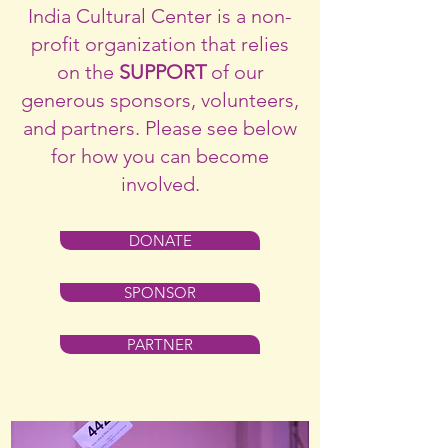
India Cultural Center is a non-
profit organization that relies
on the
SUPPORT
of our
generous sponsors, volunteers,
and partners. Please see below
for how you can become
involved.
DONATE
SPONSOR
PARTNER